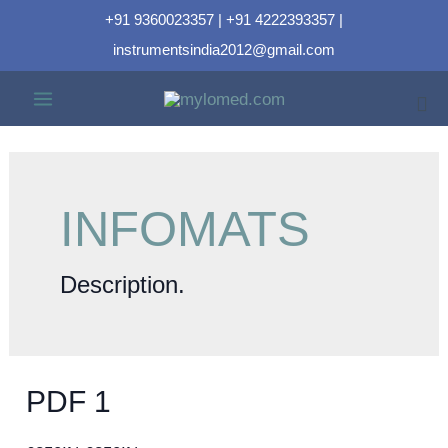
+91 9360023357 | +91 4222393357 |
instrumentsindia2012@gmail.com
INFOMATS
Description.
PDF 1