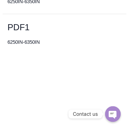
6250IN-6350IN
PDF1
6250IN-6350IN
Contact us
Open c