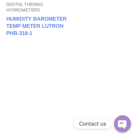
DIGITAL THERMO
HYDROMETERS
HUMIDITY BAROMETER
TEMP METER LUTRON
PHB-318-1
Contact us
Open c