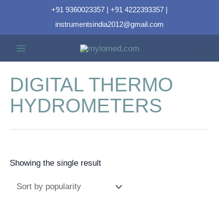
+91 9360023357 | +91 4222393357 |
instrumentsindia2012@gmail.com
DIGITAL THERMO
HYDROMETERS
Showing the single result