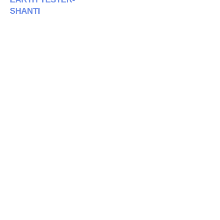
SHANTI