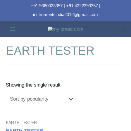
+91 9360023357 | +91 4222393357 |
instrumentsindia2012@gmail.com
EARTH TESTER
Showing the single result
EARTH TESTER
EARTH TESTER-