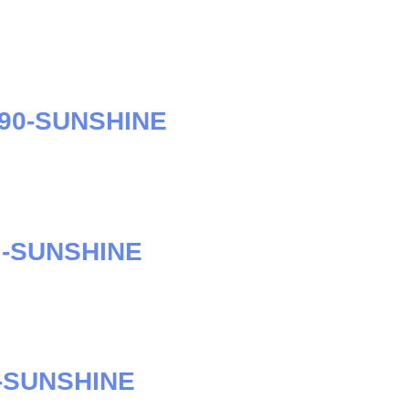
S90-SUNSHINE
I-SUNSHINE
-SUNSHINE