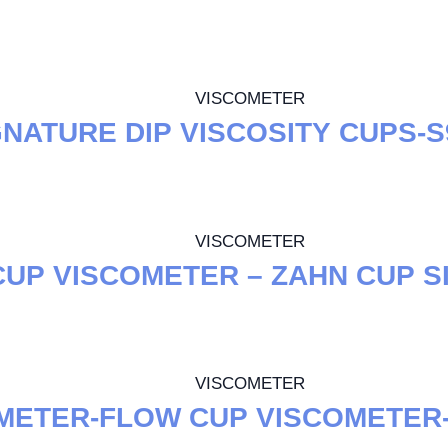
VISCOMETER
GNATURE DIP VISCOSITY CUPS-
VISCOMETER
UP VISCOMETER – ZAHN CUP S
VISCOMETER
METER-FLOW CUP VISCOMETER