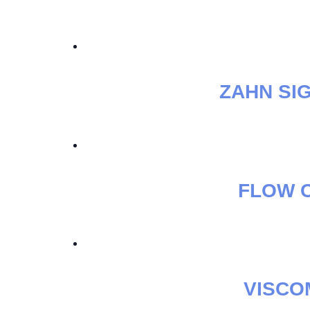
ZAHN SI
FLOW C
VISCO