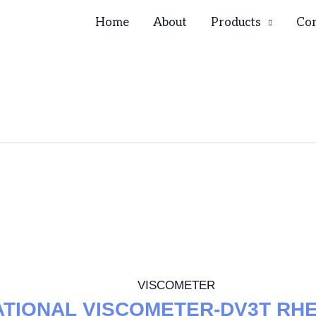
Home
About
Products
Con
VISCOMETER
ATIONAL VISCOMETER-DV3T RH