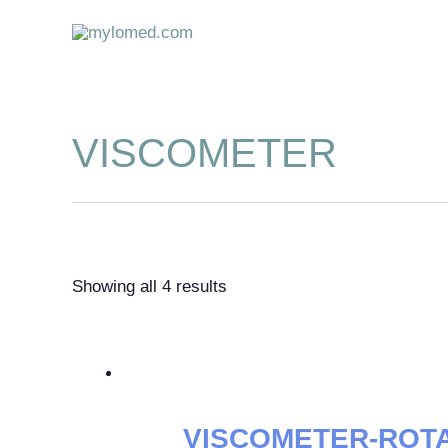
Skip
to
content
VISCOMETER
Showing all 4 results
VISCOMETER-ROT