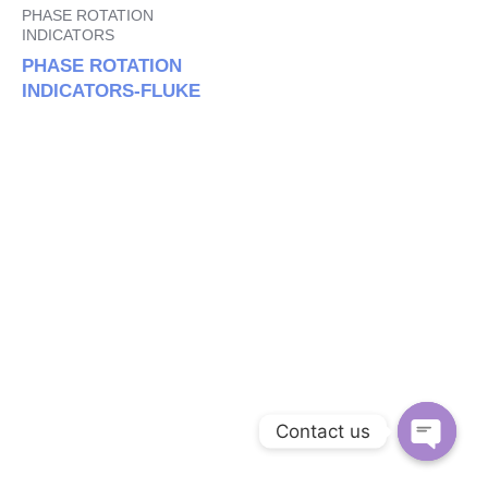
PHASE ROTATION
INDICATORS
PHASE ROTATION
INDICATORS-FLUKE
Contact us
Open c