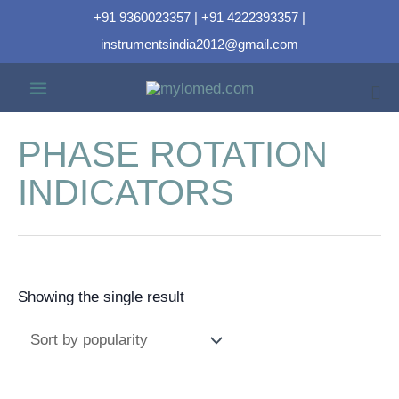
+91 9360023357 | +91 4222393357 |
instrumentsindia2012@gmail.com
PHASE ROTATION
INDICATORS
Showing the single result