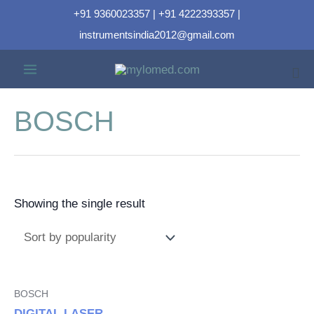
+91 9360023357 | +91 4222393357 |
instrumentsindia2012@gmail.com
BOSCH
Showing the single result
BOSCH
DIGITAL LASER