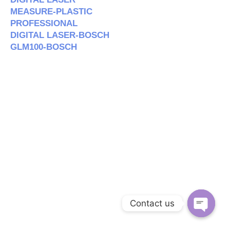
MEASURE-PLASTIC
PROFESSIONAL
DIGITAL LASER-BOSCH
GLM100-BOSCH
Contact us
Open c