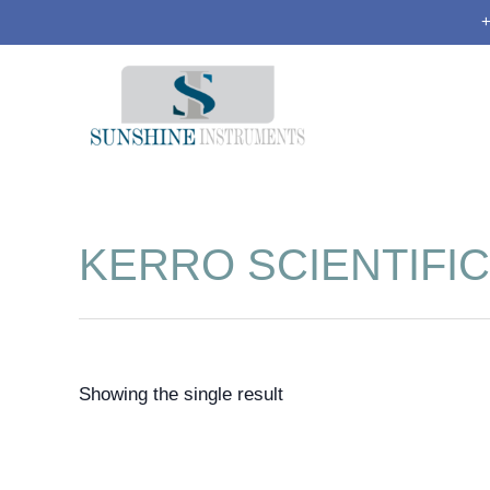
+
KERRO SCIENTIFIC
Showing the single result