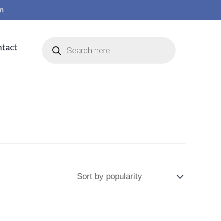
om
tact