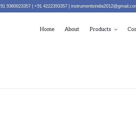
91 9360023357 | +91 4222393357 | instrumentsindia2012@gmail.c
Home
About
Products
Con