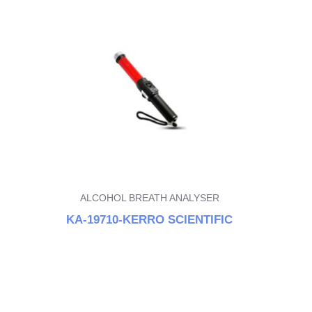
ALCOHOL BREATH ANALYSER
KA-19710-KERRO SCIENTIFIC