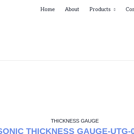
Home
About
Products
Con
THICKNESS GAUGE
SONIC THICKNESS GAUGE-UTG-0