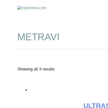
Skip
to
content
METRAVI
Showing all 3 results
ULTRA