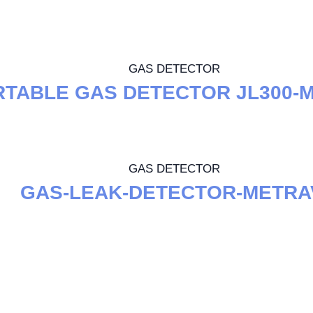
GAS DETECTOR
TABLE GAS DETECTOR JL300-
GAS DETECTOR
GAS-LEAK-DETECTOR-METRA