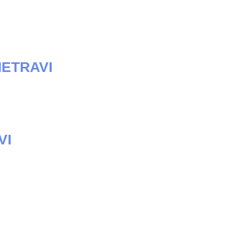
METRAVI
VI