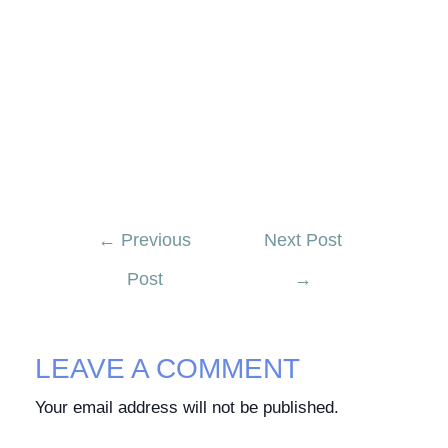
←
Previous
Next Post
Post
→
LEAVE A COMMENT
Your email address will not be published.