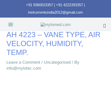
+91 9360023357 | +91 4222393357 |
instrumentsindia2012@gmail.com
AH 4223 – VANE TYPE, AIR
VELOCITY, HUMIDITY,
TEMP.
Leave a Comment
/
Uncategorised
/ By
info@mylotec.com