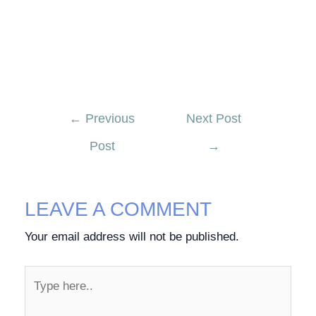
←
Previous
Next Post
Post
→
LEAVE A COMMENT
Your email address will not be published.