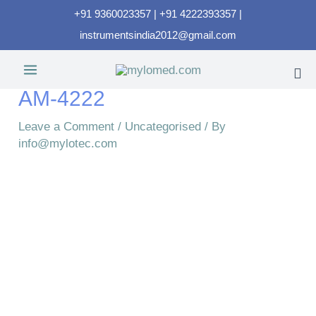
+91 9360023357 | +91 4222393357 |
instrumentsindia2012@gmail.com
AM-4222
Leave a Comment
/
Uncategorised
/ By
info@mylotec.com