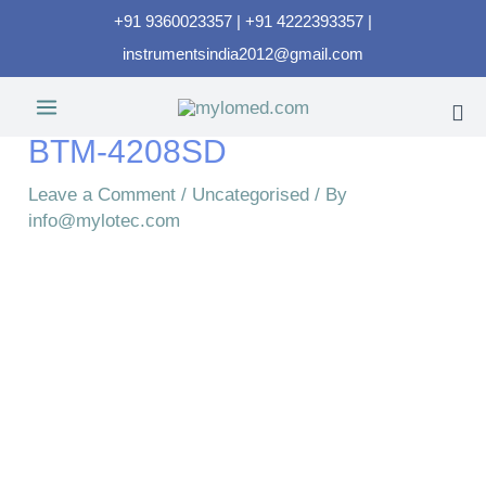
+91 9360023357 | +91 4222393357 |
instrumentsindia2012@gmail.com
BTM-4208SD
Leave a Comment
/
Uncategorised
/ By
info@mylotec.com