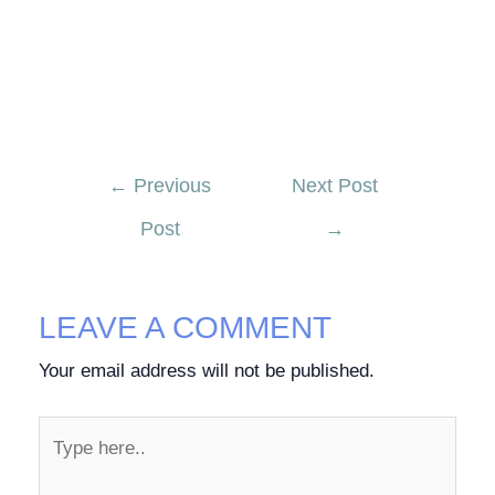
←
Previous
Next Post
Post
→
LEAVE A COMMENT
Your email address will not be published.