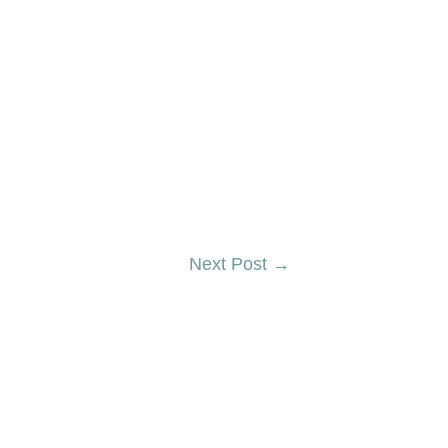
Next Post
→