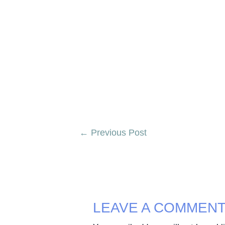
Post
←
Previous Post
navigation
LEAVE A COMMEN