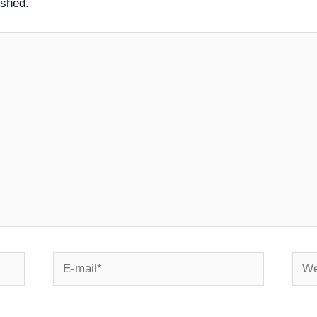
ished.
E-
Webs
mail*