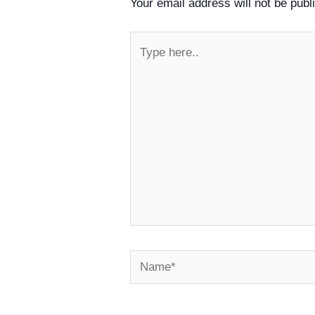
Your email address will not be publ
Type
here..
Name*