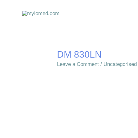
Skip
to
content
DM 830LN
Leave a Comment
/
Uncategorised