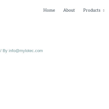
Home
About
Products
/ By
info@mylotec.com