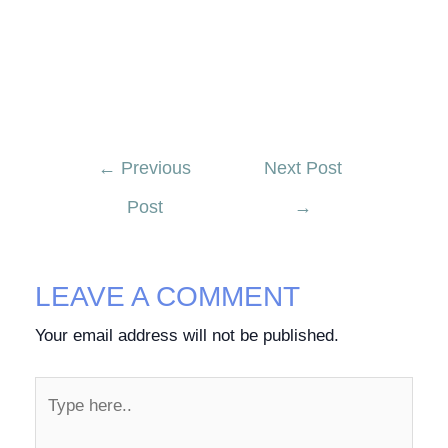
←
Previous
Next Post
Post
→
LEAVE A COMMENT
Your email address will not be published.