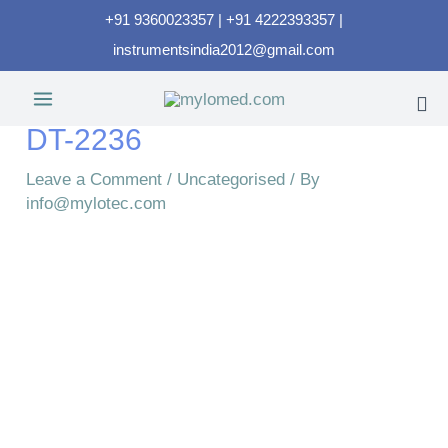
+91 9360023357 | +91 4222393357 |
instrumentsindia2012@gmail.com
DT-2236
Leave a Comment
/
Uncategorised
/ By
info@mylotec.com