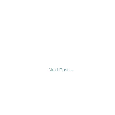
Next Post
→