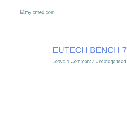
Skip
to
content
EUTECH BENCH 7
Leave a Comment
/
Uncategorised