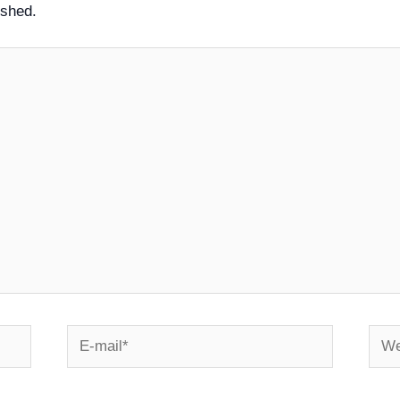
ished.
E-
Webs
mail*