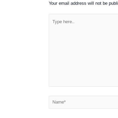
Your email address will not be publ
Type
here..
Name*