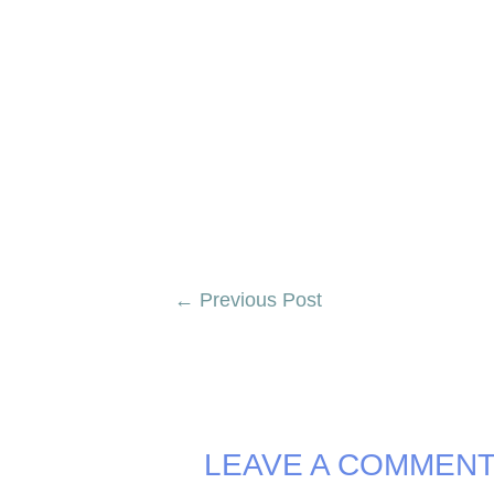
Post
←
Previous Post
navigation
LEAVE A COMMEN