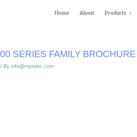
Home
About
Products
00 SERIES FAMILY BROCHURE
/ By
info@mylotec.com