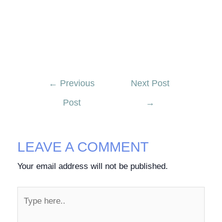
←
Previous
Next Post
Post
→
LEAVE A COMMENT
Your email address will not be published.