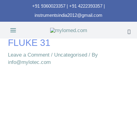
+91 9360023357 | +91 4222393357 |
instrumentsindia2012@gmail.com
FLUKE 31
Leave a Comment
/
Uncategorised
/ By
info@mylotec.com