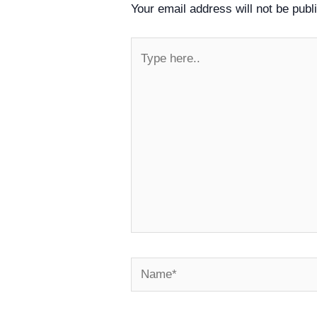
Your email address will not be publ
Type
here..
Name*