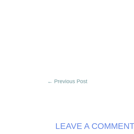
Post
←
Previous Post
navigation
LEAVE A COMMEN