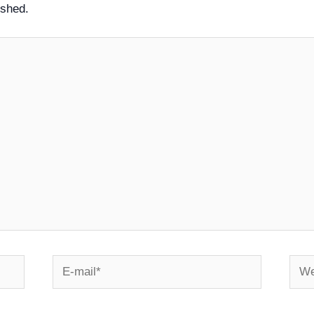
ished.
E-
Webs
mail*