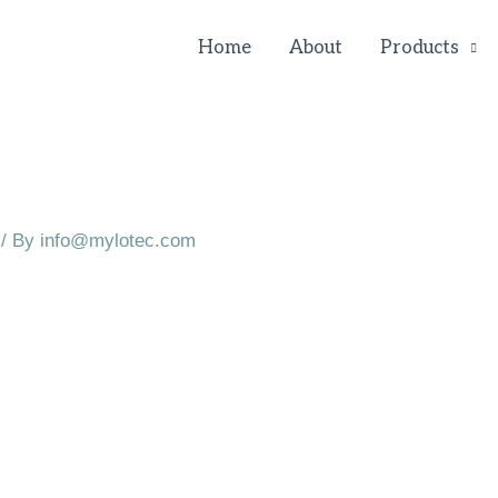
Home
About
Products
/ By
info@mylotec.com