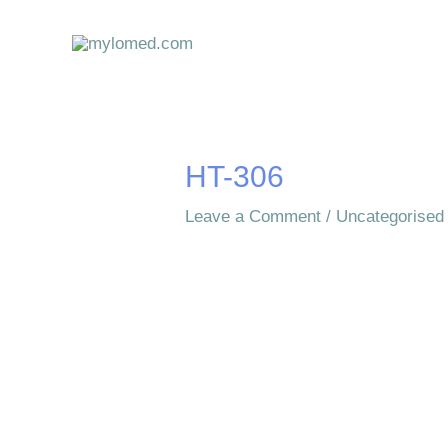
Skip
to
content
HT-306
Leave a Comment
/
Uncategorised