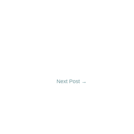
Next Post
→