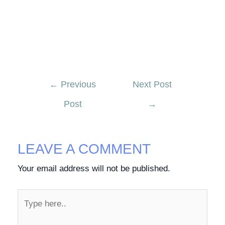
←
Previous
Next Post
Post
→
LEAVE A COMMENT
Your email address will not be published.