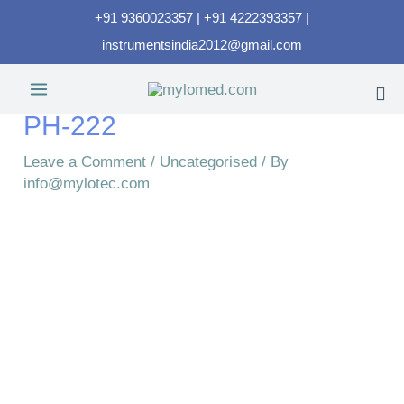
+91 9360023357 | +91 4222393357 |
instrumentsindia2012@gmail.com
PH-222
Leave a Comment
/
Uncategorised
/ By
info@mylotec.com