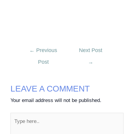
←
Previous
Next Post
Post
→
LEAVE A COMMENT
Your email address will not be published.