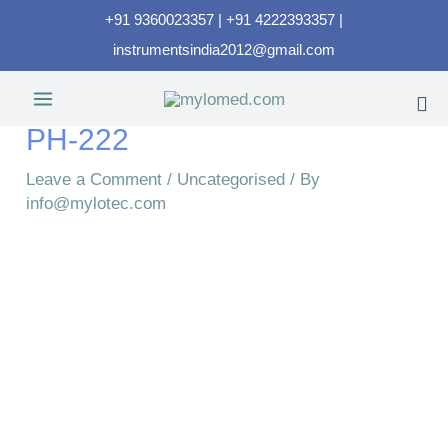
+91 9360023357 | +91 4222393357 |
instrumentsindia2012@gmail.com
PH-222
Leave a Comment
/
Uncategorised
/ By
info@mylotec.com