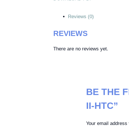
Reviews (0)
REVIEWS
There are no reviews yet.
BE THE 
II-HTC”
Your email address w