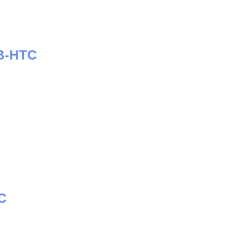
B-HTC
C