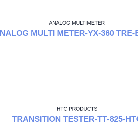
ANALOG MULTIMETER
NALOG MULTI METER-YX-360 TRE-
HTC PRODUCTS
TRANSITION TESTER-TT-825-HT