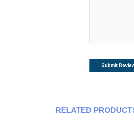
RELATED PRODUCT