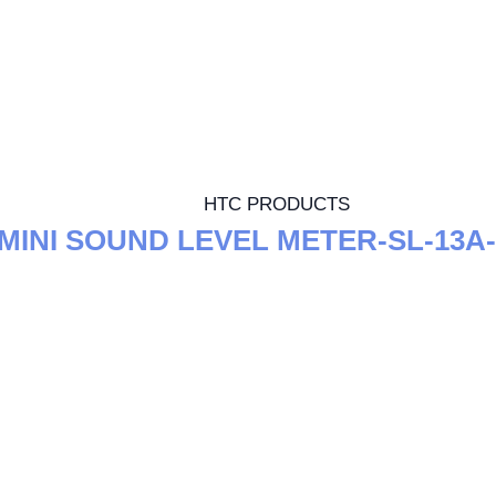
HTC PRODUCTS
MINI SOUND LEVEL METER-SL-13A