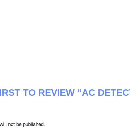
FIRST TO REVIEW “AC DETE
ill not be published.