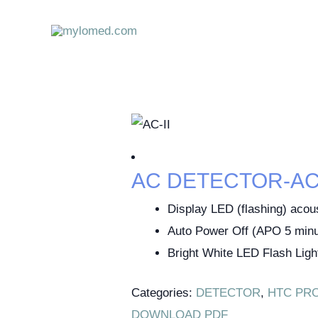
Skip
to
content
AC DETECTOR-AC-
Display LED (flashing) acou
Auto Power Off (APO 5 minu
Bright White LED Flash Ligh
Categories:
DETECTOR
,
HTC PR
DOWNLOAD PDF