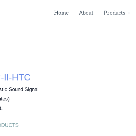
Home
About
Products
II-HTC
stic Sound Signal
tes)
t.
ODUCTS