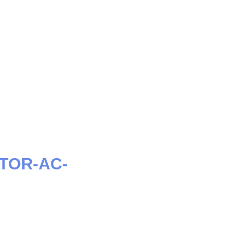
CTOR-AC-