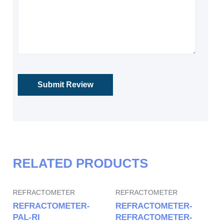
RELATED PRODUCTS
REFRACTOMETER
REFRACTOMETER
REFRACTOMETER-
REFRACTOMETER-
PAL-RI
REFRACTOMETER-