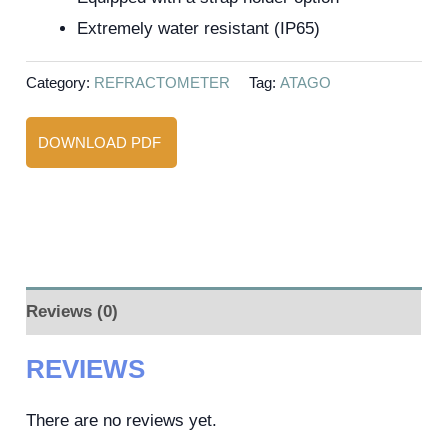
Extremely water resistant (IP65)
Category:
REFRACTOMETER
Tag:
ATAGO
DOWNLOAD PDF
Reviews (0)
REVIEWS
There are no reviews yet.