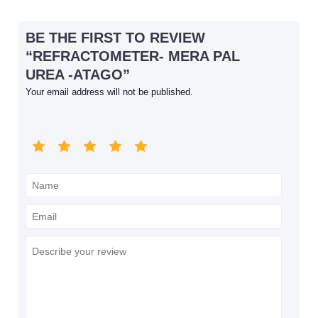
BE THE FIRST TO REVIEW
“REFRACTOMETER- MERA PAL
UREA -ATAGO”
Your email address will not be published.