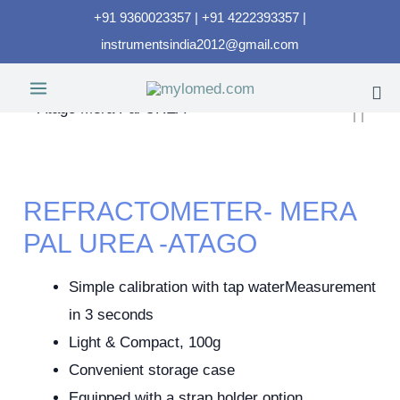
+91 9360023357 | +91 4222393357 |
instrumentsindia2012@gmail.com
REFRACTOMETER- MERA
PAL UREA -ATAGO
Simple calibration with tap waterMeasurement
in 3 seconds
Light & Compact, 100g
Convenient storage case
Equipped with a strap holder option