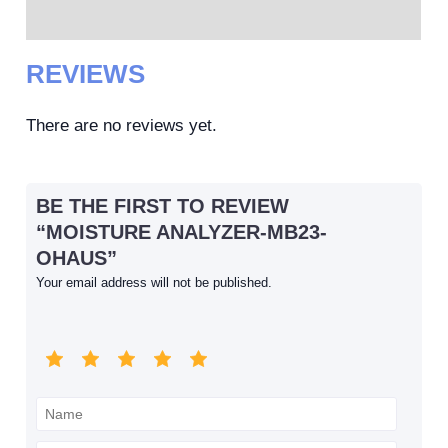
Reviews (0)
REVIEWS
There are no reviews yet.
BE THE FIRST TO REVIEW
“MOISTURE ANALYZER-MB23-
OHAUS”
Your email address will not be published.