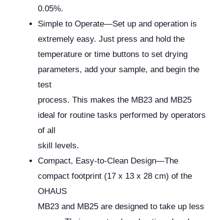
0.05%.
Simple to Operate—Set up and operation is
extremely easy. Just press and hold the
temperature or time buttons to set drying
parameters, add your sample, and begin the
test
process. This makes the MB23 and MB25
ideal for routine tasks performed by operators
of all
skill levels.
Compact, Easy-to-Clean Design—The
compact footprint (17 x 13 x 28 cm) of the
OHAUS
MB23 and MB25 are designed to take up less