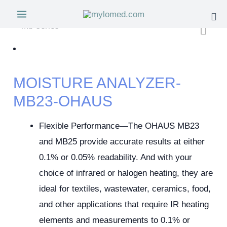
MOISTURE ANALYZER-
MB23-OHAUS
Flexible Performance—The OHAUS MB23
and MB25 provide accurate results at either
0.1% or 0.05% readability. And with your
choice of infrared or halogen heating, they are
ideal for textiles, wastewater, ceramics, food,
and other applications that require IR heating
elements and measurements to 0.1% or