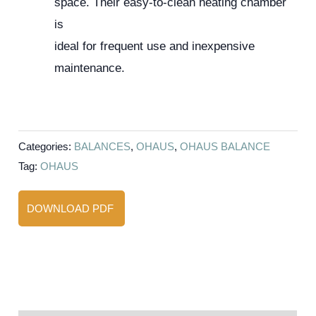
space. Their easy-to-clean heating chamber
is
ideal for frequent use and inexpensive
maintenance.
Categories:
BALANCES
,
OHAUS
,
OHAUS BALANCE
Tag:
OHAUS
DOWNLOAD PDF