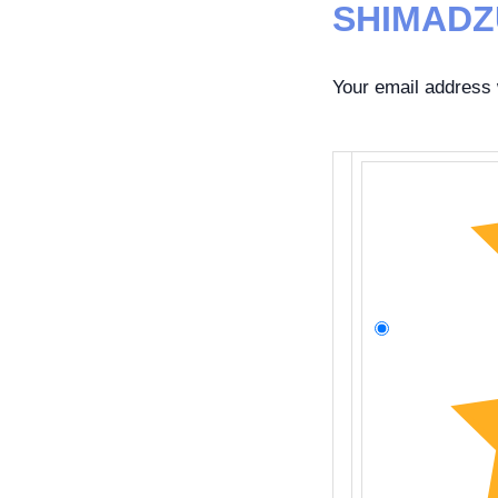
SHIMADZ
Your email address w