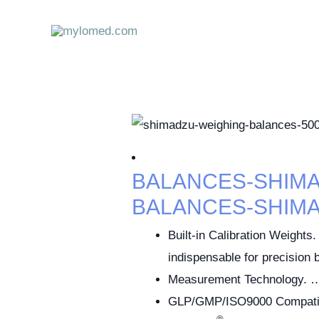
Skip
to
content
BALANCES-SHIM
BALANCES-SHIM
Built-in Calibration Weights. 
indispensable for precision
Measurement Technology. 
GLP/GMP/ISO9000 Compatib