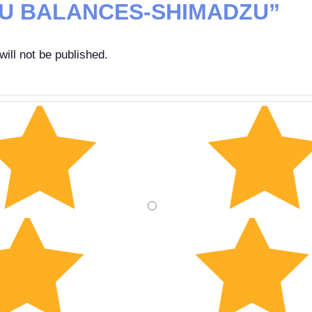
U BALANCES-SHIMADZU”
ill not be published.