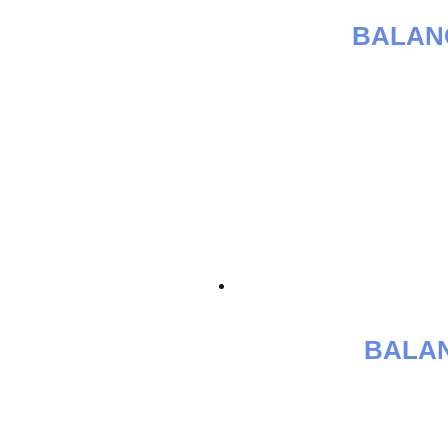
BALAN
BALAN