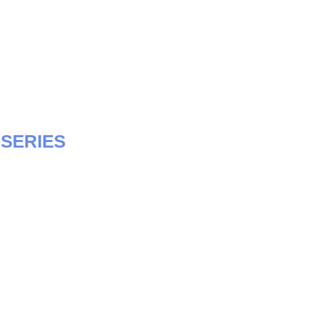
SERIES