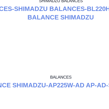
SHIMADZU BALANCES
CES-SHIMADZU BALANCES-BL220H
BALANCE SHIMADZU
BALANCES
CE SHIMADZU-AP225W-AD AP-AD