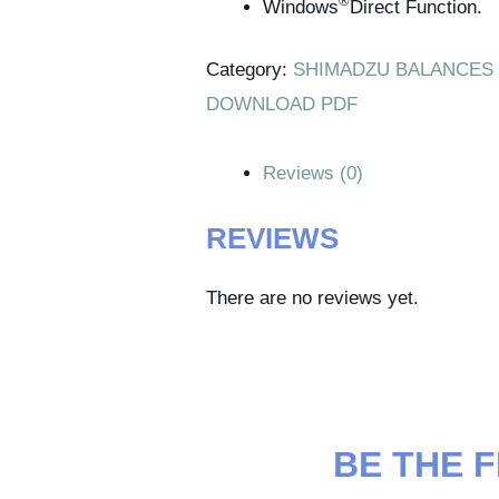
®
Windows
Direct Function.
Category:
SHIMADZU BALANCES
DOWNLOAD PDF
Reviews (0)
REVIEWS
There are no reviews yet.
BE THE 