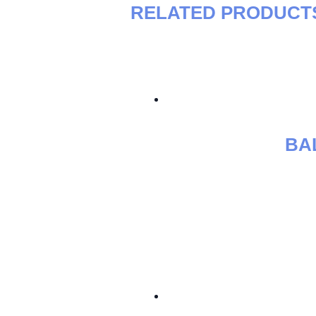
RELATED PRODUCT
BA