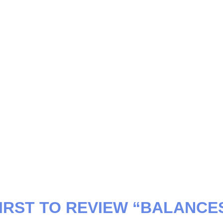
FIRST TO REVIEW “BALANCE