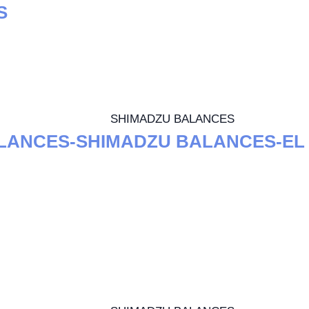
S
SHIMADZU BALANCES
LANCES-SHIMADZU BALANCES-EL 