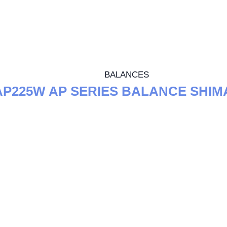
BALANCES
AP225W AP SERIES BALANCE SHI