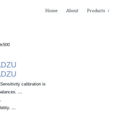
Home
About
Products
ADZU
ADZU
Sensitivity calibration is
 balances. …
…
ility. …