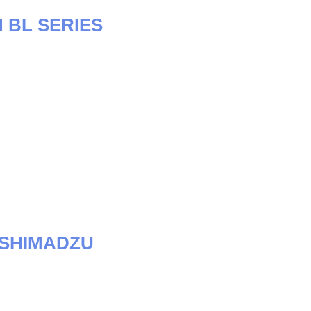
 BL SERIES
-SHIMADZU