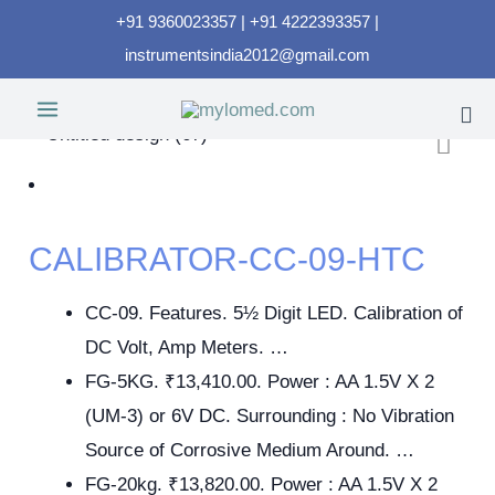
+91 9360023357 | +91 4222393357 |
instrumentsindia2012@gmail.com
CALIBRATOR-CC-09-HTC
CC-09. Features. 5½ Digit LED. Calibration of
DC Volt, Amp Meters. …
FG-5KG. ₹13,410.00. Power : AA 1.5V X 2
(UM-3) or 6V DC. Surrounding : No Vibration
Source of Corrosive Medium Around. …
FG-20kg. ₹13,820.00. Power : AA 1.5V X 2