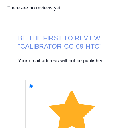
There are no reviews yet.
BE THE FIRST TO REVIEW
“CALIBRATOR-CC-09-HTC”
Your email address will not be published.