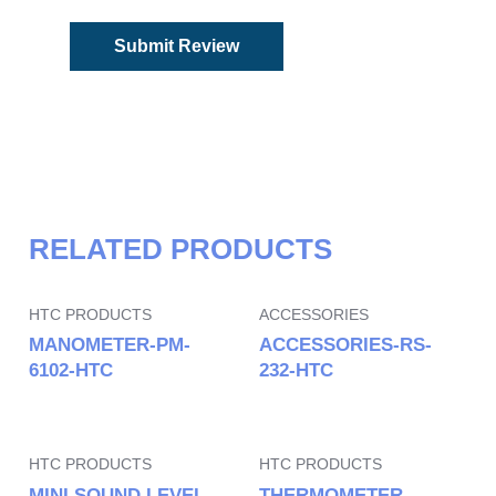
RELATED PRODUCTS
HTC PRODUCTS
ACCESSORIES
MANOMETER-PM-
ACCESSORIES-RS-
6102-HTC
232-HTC
HTC PRODUCTS
HTC PRODUCTS
MINI SOUND LEVEL
THERMOMETER-