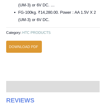
(UM-3) or 6V DC. …
FG-100kg. ₹14,280.00. Power : AA 1.5V X 2
(UM-3) or 6V DC.
Category:
HTC PRODUCTS
DOWNLOAD PDF
Reviews (0)
REVIEWS