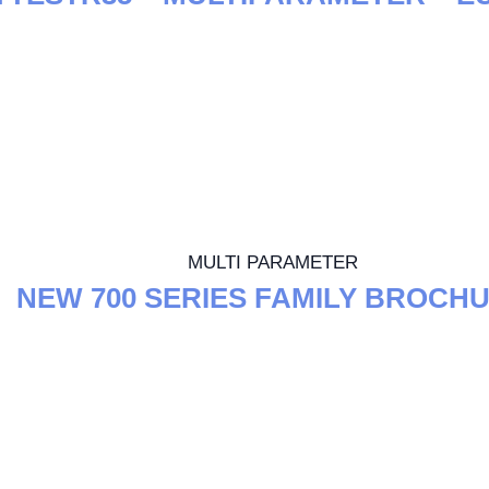
MULTI PARAMETER
NEW 700 SERIES FAMILY BROCH