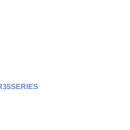
35SERIES