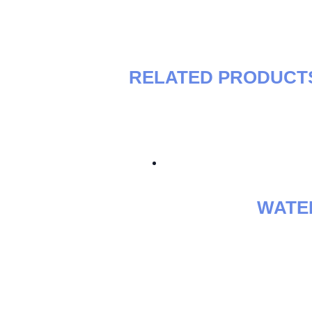
RELATED PRODUCT
WATE