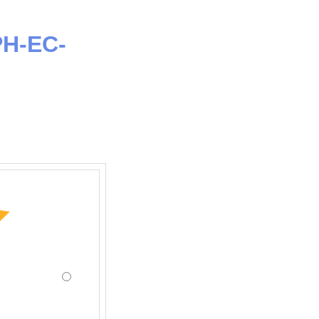
PH-EC-