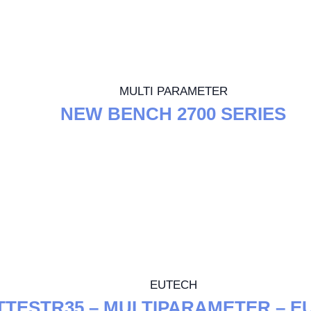
MULTI PARAMETER
NEW BENCH 2700 SERIES
EUTECH
TTESTR35 – MULTIPARAMETER – E