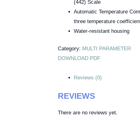
(442) Scale
Automatic Temperature Com
three temperature coefficien
Water-resistant housing
Category:
MULTI PARAMETER
DOWNLOAD PDF
Reviews (0)
REVIEWS
There are no reviews yet.