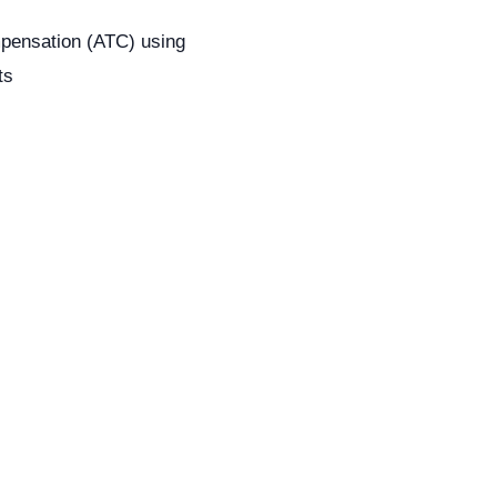
pensation (ATC) using
ts