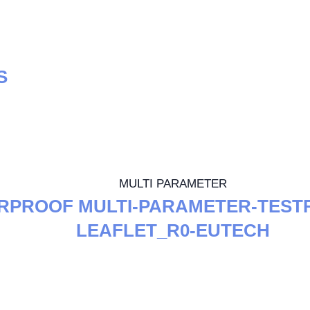
S
MULTI PARAMETER
RPROOF MULTI-PARAMETER-TESTR
LEAFLET_R0-EUTECH