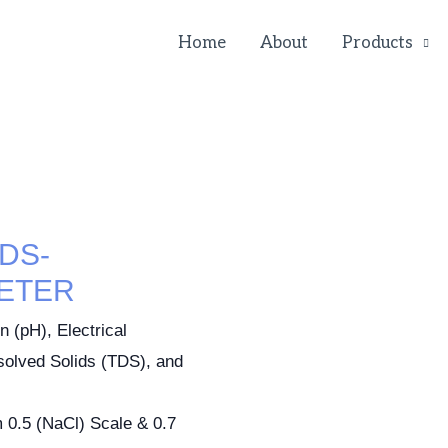
Home
About
Products
DS-
ETER
 (pH), Electrical
ssolved Solids (TDS), and
 0.5 (NaCl) Scale & 0.7