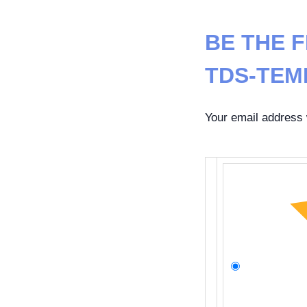
BE THE F
TDS-TEM
Your email address w