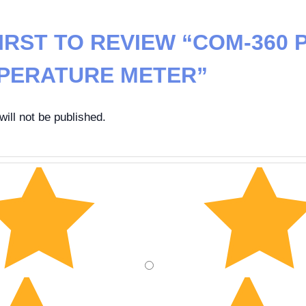
IRST TO REVIEW “COM-360 
PERATURE METER”
ill not be published.