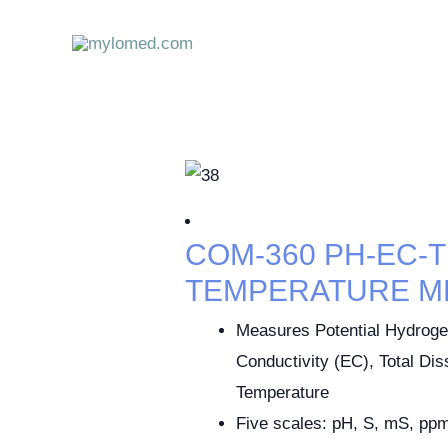
Skip
to
content
COM-360 PH-EC-T
TEMPERATURE M
Measures Potential Hydrogen
Conductivity (EC), Total Di
Temperature
Five scales: pH, S, mS, ppm