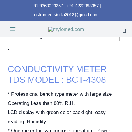
+91 9360023357 | +91 4222393357 |
instrumentsindia2012@gmail.com
CONDUCTIVITY METER –
TDS MODEL : BCT-4308
* Professional bench type meter with large size
Operating Less than 80% R.H.
LCD display with green color backlight, easy
reading. Humidity
* One meter for two purpose operation : Power