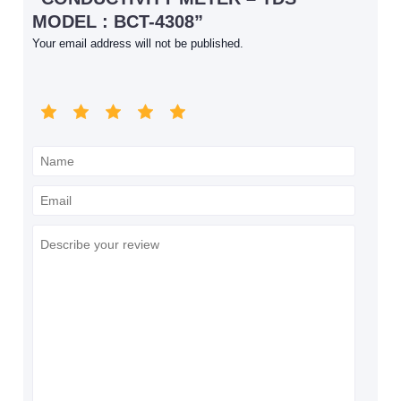
MODEL : BCT-4308”
Your email address will not be published.