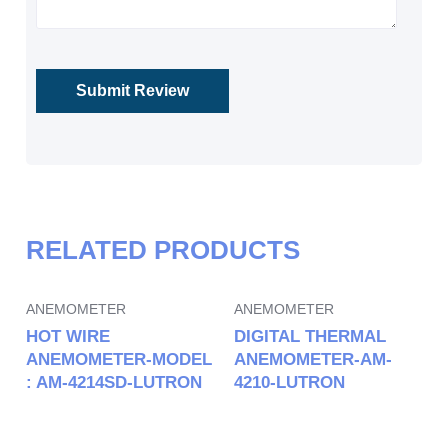
RELATED PRODUCTS
ANEMOMETER
ANEMOMETER
HOT WIRE
DIGITAL THERMAL
ANEMOMETER-MODEL
ANEMOMETER-AM-
: AM-4214SD-LUTRON
4210-LUTRON