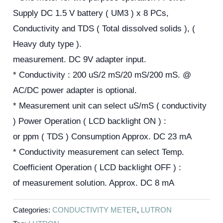
Supply DC 1.5 V battery ( UM3 ) x 8 PCs,
Conductivity and TDS ( Total dissolved solids ), (
Heavy duty type ).
measurement. DC 9V adapter input.
* Conductivity : 200 uS/2 mS/20 mS/200 mS. @
AC/DC power adapter is optional.
* Measurement unit can select uS/mS ( conductivity
) Power Operation ( LCD backlight ON ) :
or ppm ( TDS ) Consumption Approx. DC 23 mA
* Conductivity measurement can select Temp.
Coefficient Operation ( LCD backlight OFF ) :
of measurement solution. Approx. DC 8 mA
Categories:
CONDUCTIVITY METER
,
LUTRON