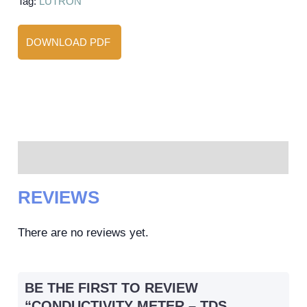
Tag:
LUTRON
DOWNLOAD PDF
Reviews (0)
REVIEWS
There are no reviews yet.
BE THE FIRST TO REVIEW
“CONDUCTIVITY METER – TDS