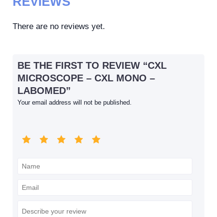
REVIEWS
There are no reviews yet.
BE THE FIRST TO REVIEW “CXL
MICROSCOPE – CXL MONO –
LABOMED”
Your email address will not be published.