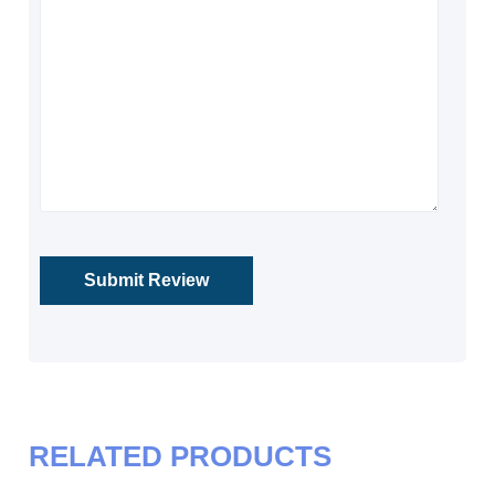
RELATED PRODUCTS