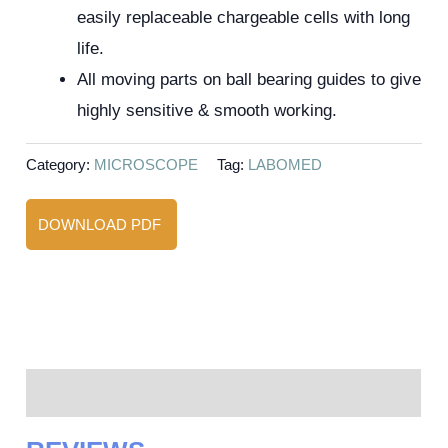
easily replaceable chargeable cells with long
life.
All moving parts on ball bearing guides to give
highly sensitive & smooth working.
Category:
MICROSCOPE
Tag:
LABOMED
DOWNLOAD PDF
Reviews (0)