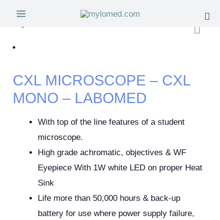
CXL MICROSCOPE – CXL
MONO – LABOMED
With top of the line features of a student
microscope.
High grade achromatic, objectives & WF
Eyepiece With 1W white LED on proper Heat
Sink
Life more than 50,000 hours & back-up
battery for use where power supply failure,