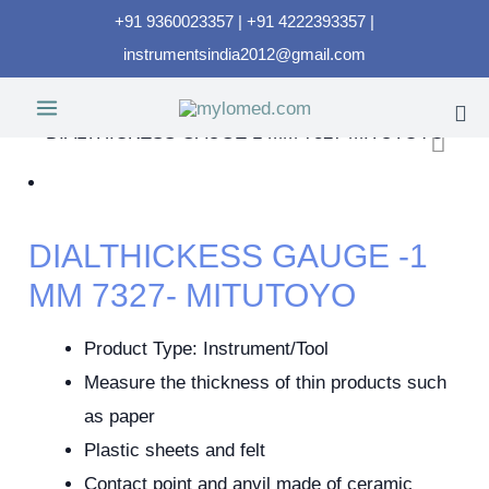
+91 9360023357 | +91 4222393357 |
instrumentsindia2012@gmail.com
DIALTHICKESS GAUGE -1
MM 7327- MITUTOYO
Product Type: Instrument/Tool
Measure the thickness of thin products such
as paper
Plastic sheets and felt
Contact point and anvil made of ceramic