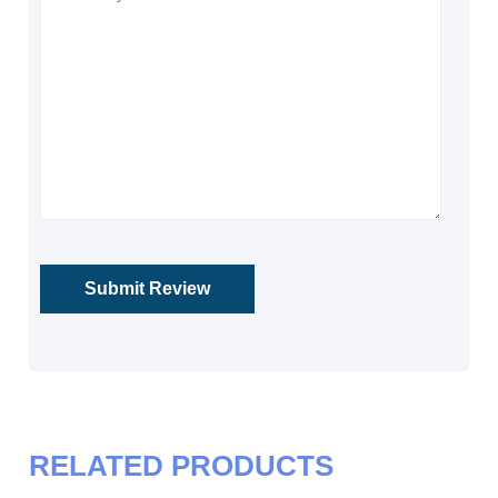
RELATED PRODUCTS