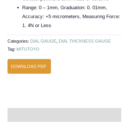
Range: 0 – 1mm, Graduation: 0. 01mm,
Accuracy: +5 micrometers, Measuring Force:
1. 4N or Less
Categories:
DIAL GAUGE
,
DIAL THICKNESS GAUGE
Tag:
MITUTOYO
DOWNLOAD PDF
Reviews (0)