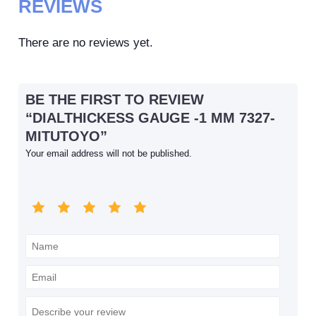
REVIEWS
There are no reviews yet.
BE THE FIRST TO REVIEW
“DIALTHICKESS GAUGE -1 MM 7327-
MITUTOYO”
Your email address will not be published.