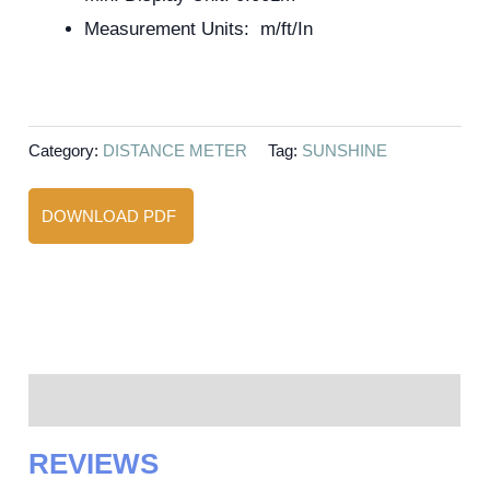
Measurement Units: m/ft/In
Category:
DISTANCE METER
Tag:
SUNSHINE
DOWNLOAD PDF
Reviews (0)
REVIEWS