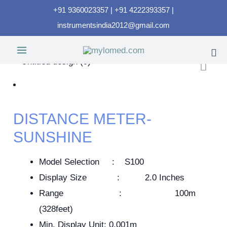
+91 9360023357 | +91 4222393357 |
instrumentsindia2012@gmail.com
DISTANCE METER-
SUNSHINE
Model Selection : S100
Display Size : 2.0 Inches
Range : 100m
(328feet)
Min. Display Unit: 0.001m