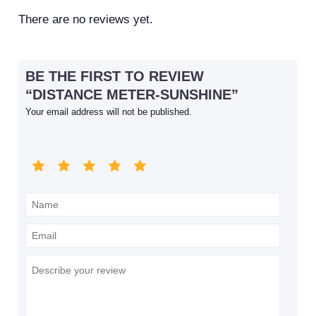
There are no reviews yet.
BE THE FIRST TO REVIEW
“DISTANCE METER-SUNSHINE”
Your email address will not be published.