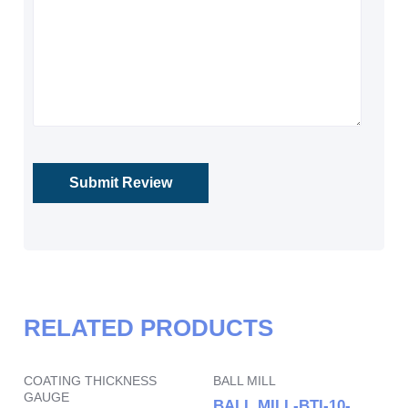
RELATED PRODUCTS
COATING THICKNESS
BALL MILL
GAUGE
BALL MILL-BTI-10-