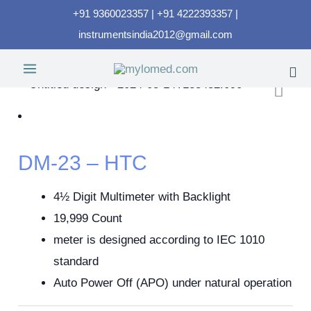
+91 9360023357 | +91 4222393357 |
instrumentsindia2012@gmail.com
DM-23 – HTC
4½ Digit Multimeter with Backlight
19,999 Count
meter is designed according to IEC 1010
standard
Auto Power Off (APO) under natural operation