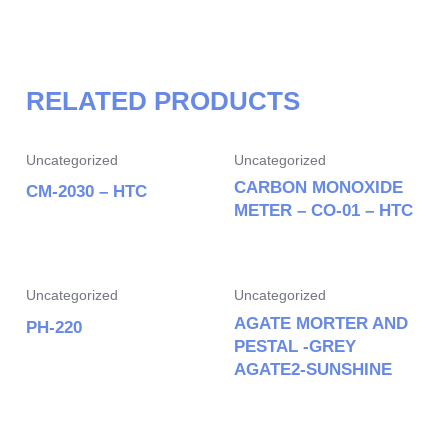
RELATED PRODUCTS
Uncategorized
Uncategorized
CARBON MONOXIDE
CM-2030 – HTC
METER – CO-01 – HTC
Uncategorized
Uncategorized
AGATE MORTER AND
PH-220
PESTAL -GREY
AGATE2-SUNSHINE