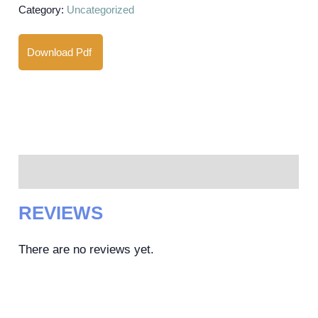
Category:
Uncategorized
Download Pdf
Reviews (0)
REVIEWS
There are no reviews yet.