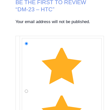
BE THE FIRST TO REVIEW
“DM-23 – HTC”
Your email address will not be published.