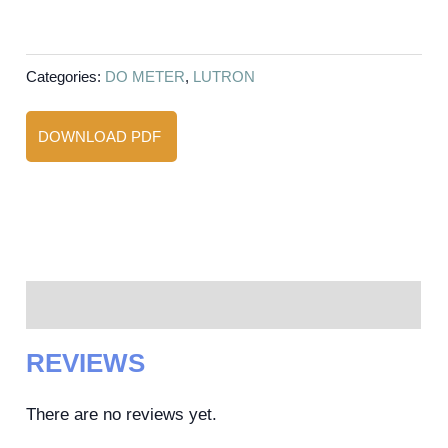
Categories:
DO METER
,
LUTRON
DOWNLOAD PDF
Reviews (0)
REVIEWS
There are no reviews yet.