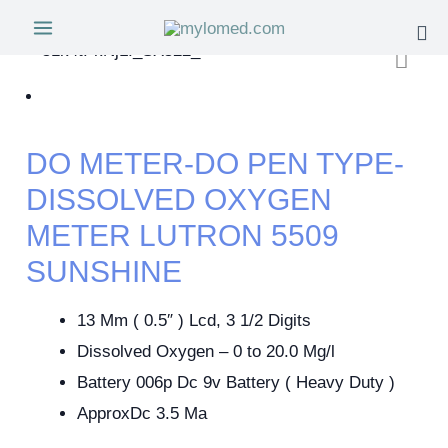
DO METER-DO PEN TYPE-
DISSOLVED OXYGEN
METER LUTRON 5509
SUNSHINE
13 Mm ( 0.5″ ) Lcd, 3 1/2 Digits
Dissolved Oxygen – 0 to 20.0 Mg/l
Battery 006p Dc 9v Battery ( Heavy Duty )
ApproxDc 3.5 Ma