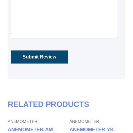
RELATED PRODUCTS
ANEMOMETER
ANEMOMETER
ANEMOMETER-AM-
ANEMOMETER-YK-