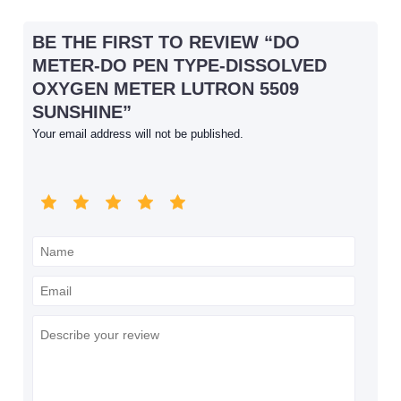
BE THE FIRST TO REVIEW “DO
METER-DO PEN TYPE-DISSOLVED
OXYGEN METER LUTRON 5509
SUNSHINE”
Your email address will not be published.