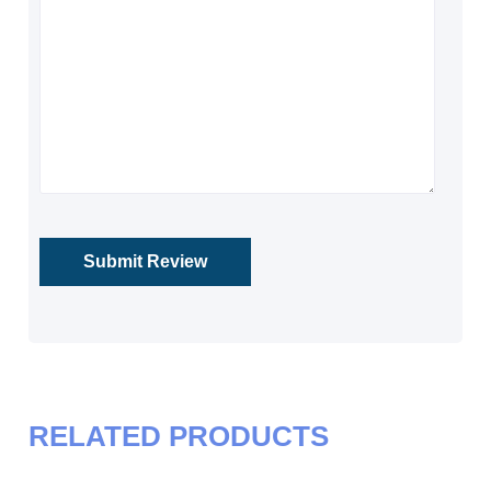
RELATED PRODUCTS