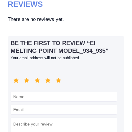
REVIEWS
There are no reviews yet.
BE THE FIRST TO REVIEW “EI
MELTING POINT MODEL_934_935”
Your email address will not be published.