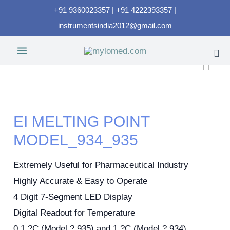
+91 9360023357 | +91 4222393357 |
instrumentsindia2012@gmail.com
EI MELTING POINT
MODEL_934_935
Extremely Useful for Pharmaceutical Industry
Highly Accurate & Easy to Operate
4 Digit 7-Segment LED Display
Digital Readout for Temperature
0.1 ?C (Model ? 935) and 1 ?C (Model ? 934)