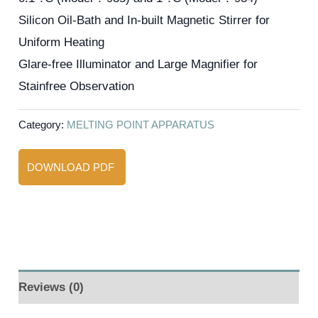
Silicon Oil-Bath and In-built Magnetic Stirrer for
Uniform Heating
Glare-free Illuminator and Large Magnifier for
Stainfree Observation
Category:
MELTING POINT APPARATUS
DOWNLOAD PDF
Reviews (0)