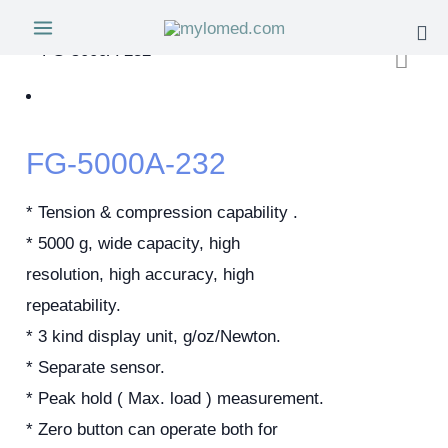
FG-5000A-232
* Tension & compression capability .
* 5000 g, wide capacity, high
resolution, high accuracy, high
repeatability.
* 3 kind display unit, g/oz/Newton.
* Separate sensor.
* Peak hold ( Max. load ) measurement.
* Zero button can operate both for