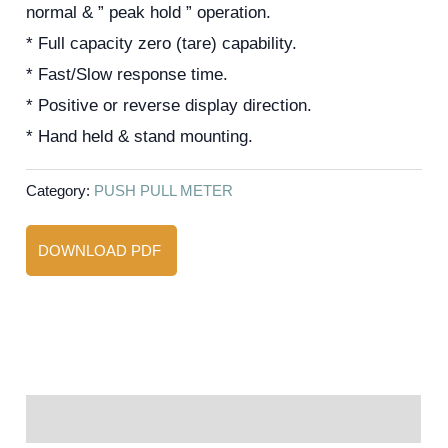
normal & ” peak hold ” operation.
* Full capacity zero (tare) capability.
* Fast/Slow response time.
* Positive or reverse display direction.
* Hand held & stand mounting.
Category:
PUSH PULL METER
DOWNLOAD PDF
Reviews (0)