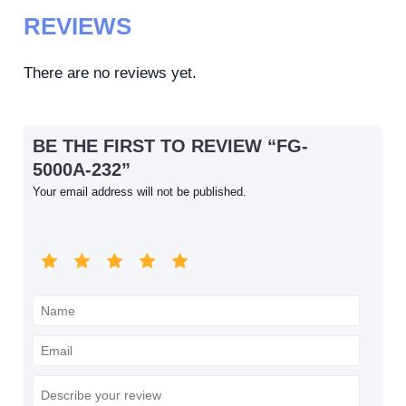
REVIEWS
There are no reviews yet.
BE THE FIRST TO REVIEW “FG-
5000A-232”
Your email address will not be published.