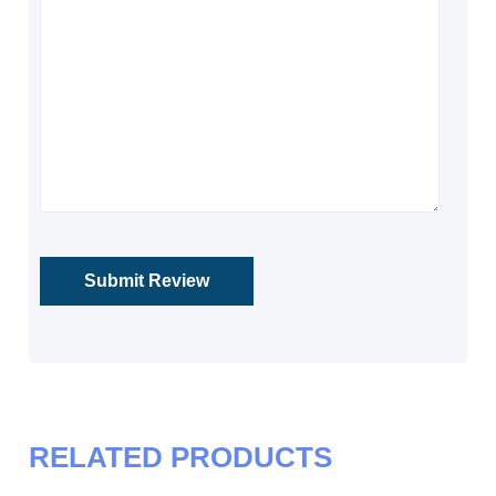
RELATED PRODUCTS