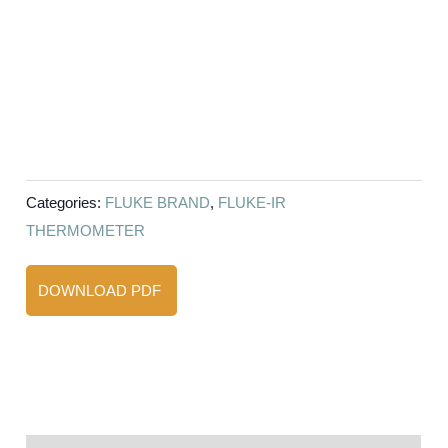
Categories:
FLUKE BRAND
,
FLUKE-IR
THERMOMETER
DOWNLOAD PDF