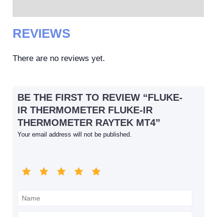
Reviews (0)
REVIEWS
There are no reviews yet.
BE THE FIRST TO REVIEW “FLUKE-
IR THERMOMETER FLUKE-IR
THERMOMETER RAYTEK MT4”
Your email address will not be published.