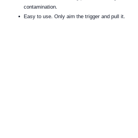
contamination.
Easy to use. Only aim the trigger and pull it.