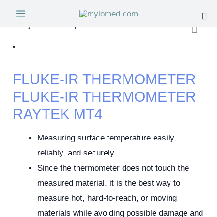
FLUKE-IR THERMOMETER
FLUKE-IR THERMOMETER
RAYTEK MT4
Measuring surface temperature easily,
reliably, and securely
Since the thermometer does not touch the
measured material, it is the best way to
measure hot, hard-to-reach, or moving
materials while avoiding possible damage and