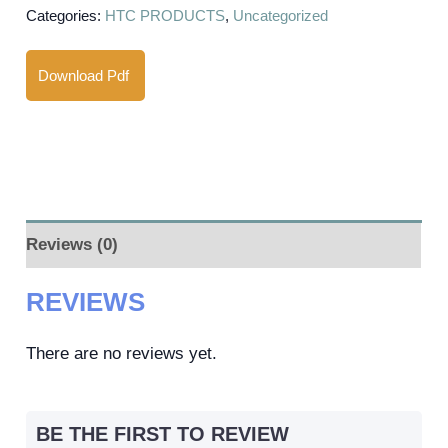
Categories:
HTC PRODUCTS
,
Uncategorized
Download Pdf
Reviews (0)
REVIEWS
There are no reviews yet.
BE THE FIRST TO REVIEW