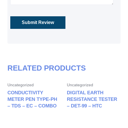
RELATED PRODUCTS
Uncategorized
Uncategorized
CONDUCTIVITY
DIGITAL EARTH
METER PEN TYPE-PH
RESISTANCE TESTER
– TDS – EC – COMBO
– DET-99 – HTC