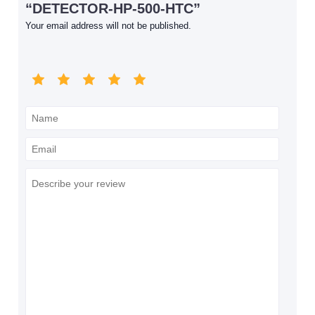
“DETECTOR-HP-500-HTC”
Your email address will not be published.