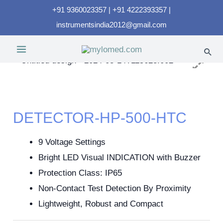
+91 9360023357 | +91 4222393357 |
instrumentsindia2012@gmail.com
DETECTOR-HP-500-HTC
9 Voltage Settings
Bright LED Visual INDICATION with Buzzer
Protection Class: IP65
Non-Contact Test Detection By Proximity
Lightweight, Robust and Compact