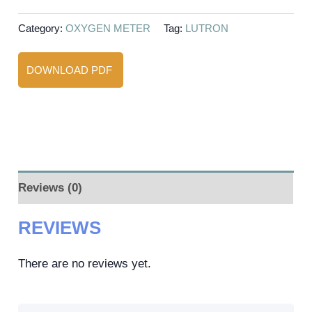
Category:
OXYGEN METER
Tag:
LUTRON
DOWNLOAD PDF
Reviews (0)
REVIEWS
There are no reviews yet.