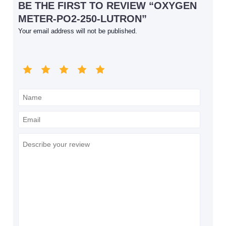
BE THE FIRST TO REVIEW “OXYGEN
METER-PO2-250-LUTRON”
Your email address will not be published.