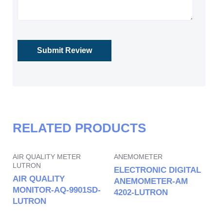
RELATED PRODUCTS
AIR QUALITY METER
ANEMOMETER
LUTRON
ELECTRONIC DIGITAL
AIR QUALITY
ANEMOMETER-AM
MONITOR-AQ-9901SD-
4202-LUTRON
LUTRON