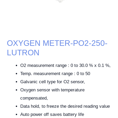
OXYGEN METER-PO2-250-
LUTRON
O2 measurement range : 0 to 30.0 % x 0.1 %,
Temp. measurement range : 0 to 50
Galvanic cell type for O2 sensor,
Oxygen sensor with temperature
compensated,
Data hold, to freeze the desired reading value
Auto power off saves battery life