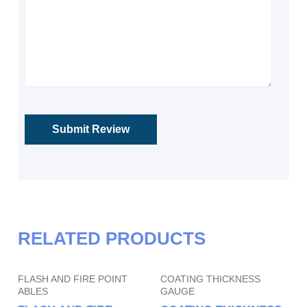
RELATED PRODUCTS
FLASH AND FIRE POINT
COATING THICKNESS
ABLES
GAUGE