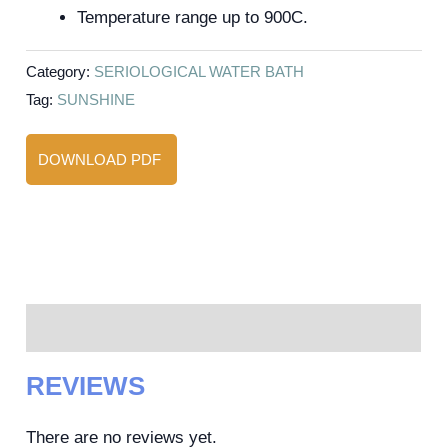
Temperature range up to 900C.
Category:
SERIOLOGICAL WATER BATH
Tag:
SUNSHINE
DOWNLOAD PDF
Reviews (0)
REVIEWS
There are no reviews yet.