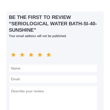
BE THE FIRST TO REVIEW
“SERIOLOGICAL WATER BATH-SI-40-
SUNSHINE”
Your email address will not be published.