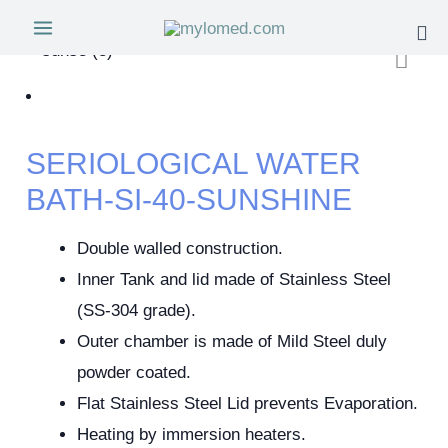
SERIOLOGICAL WATER
BATH-SI-40-SUNSHINE
Double walled construction.
Inner Tank and lid made of Stainless Steel
(SS-304 grade).
Outer chamber is made of Mild Steel duly
powder coated.
Flat Stainless Steel Lid prevents Evaporation.
Heating by immersion heaters.