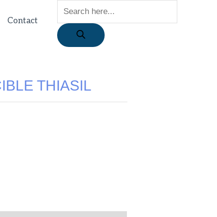
Contact
IBLE THIASIL