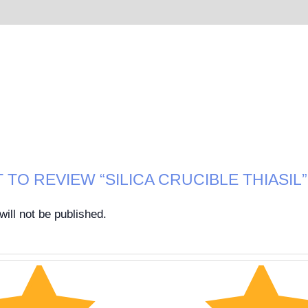
 TO REVIEW “SILICA CRUCIBLE THIASIL”
ill not be published.