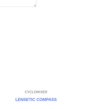
CYCLOMIXER
LENSETIC COMPASS