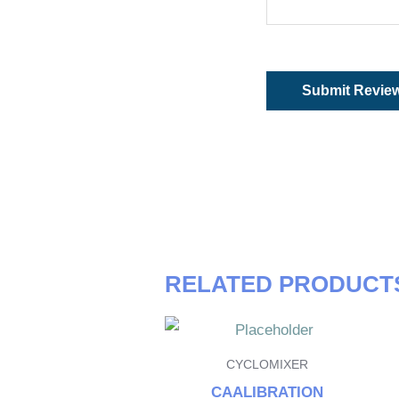
RELATED PRODUCT
CYCLOMIXER
CAALIBRATION