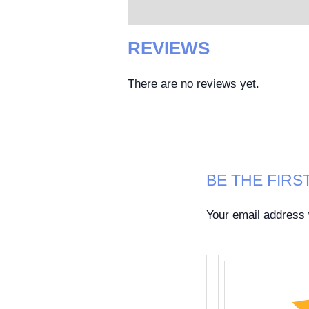
Reviews (0)
REVIEWS
There are no reviews yet.
BE THE FIRST
Your email address w