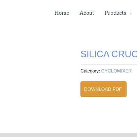
Home
About
Products
SILICA CRUC
Category:
CYCLOMIXER
DOWNLOAD PDF