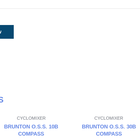
S
CYCLOMIXER
CYCLOMIXER
BRUNTON O.S.S. 10B
BRUNTON O.S.S. 30B
COMPASS
COMPASS