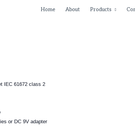
Home
About
Products
Con
et IEC 61672 class 2
e
ies or DC 9V adapter