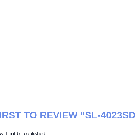
IRST TO REVIEW “SL-4023SD
ill not be published.