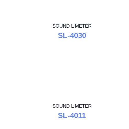
SOUND L METER
SL-4030
SOUND L METER
SL-4011