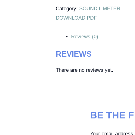
Category:
SOUND L METER
DOWNLOAD PDF
Reviews (0)
REVIEWS
There are no reviews yet.
BE THE F
Your email address w