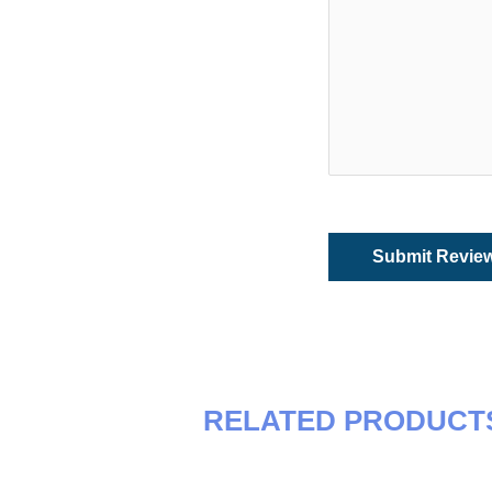
RELATED PRODUCT