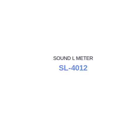
SOUND L METER
SL-4012