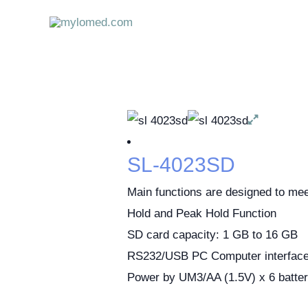
Skip
to
content
SL-4023SD
Main functions are designed to me
Hold and Peak Hold Function
SD card capacity: 1 GB to 16 GB
RS232/USB PC Computer interfac
Power by UM3/AA (1.5V) x 6 batter