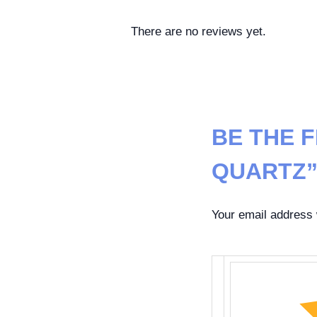
There are no reviews yet.
BE THE 
QUARTZ
Your email address w