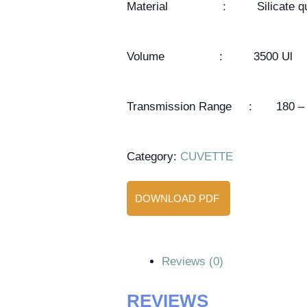
Material : Silicate qu
Volume : 3500 Ul
Transmission Range : 180 – 
Category:
CUVETTE
DOWNLOAD PDF
Reviews (0)
REVIEWS