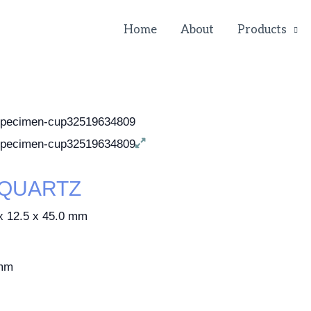
Home
About
Products
-QUARTZ
2.5 x 45.0 mm
mm