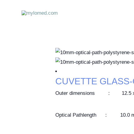
Skip
to
content
CUVETTE GLASS
Outer dimensions : 12.5 x 1
Optical Pathlength : 10.0 