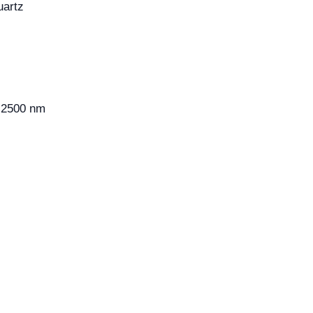
artz
2500 nm