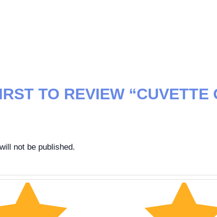
FIRST TO REVIEW “CUVETTE
”
ill not be published.