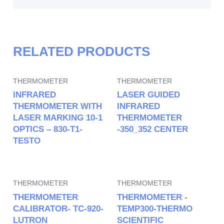
RELATED PRODUCTS
THERMOMETER
THERMOMETER
INFRARED
LASER GUIDED
THERMOMETER WITH
INFRARED
LASER MARKING 10-1
THERMOMETER
OPTICS – 830-T1-
-350_352 CENTER
TESTO
THERMOMETER
THERMOMETER
THERMOMETER
THERMOMETER -
CALIBRATOR- TC-920-
TEMP300-THERMO
LUTRON
SCIENTIFIC