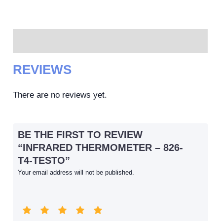
Reviews (0)
REVIEWS
There are no reviews yet.
BE THE FIRST TO REVIEW
“INFRARED THERMOMETER – 826-
T4-TESTO”
Your email address will not be published.