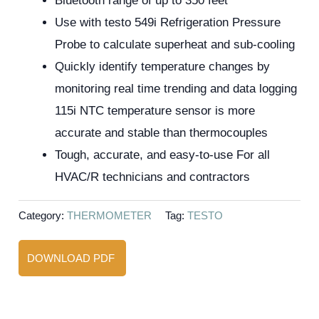
Bluetooth range of up to 350 feet
Use with testo 549i Refrigeration Pressure
Probe to calculate superheat and sub-cooling
Quickly identify temperature changes by
monitoring real time trending and data logging
115i NTC temperature sensor is more
accurate and stable than thermocouples
Tough, accurate, and easy-to-use For all
HVAC/R technicians and contractors
Category:
THERMOMETER
Tag:
TESTO
DOWNLOAD PDF