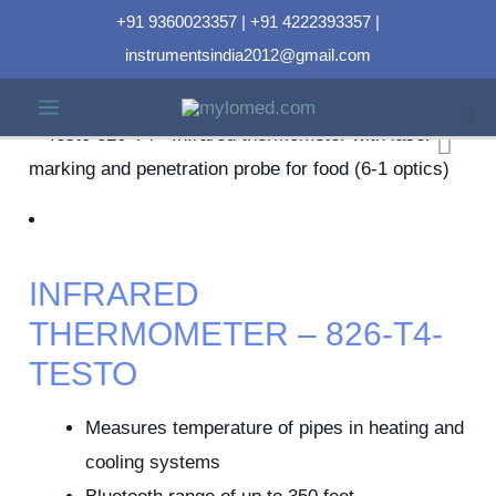
+91 9360023357 | +91 4222393357 |
instrumentsindia2012@gmail.com
INFRARED
THERMOMETER – 826-T4-
TESTO
Measures temperature of pipes in heating and
cooling systems