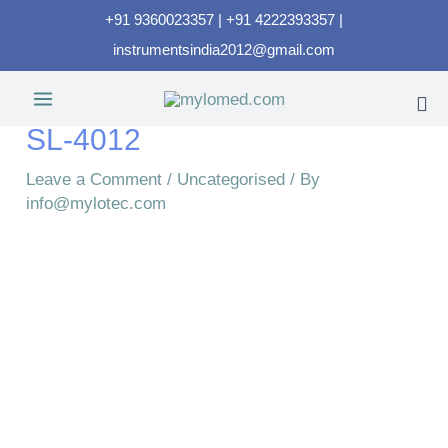
+91 9360023357 | +91 4222393357 |
instrumentsindia2012@gmail.com
SL-4012
Leave a Comment
/
Uncategorised
/ By
info@mylotec.com