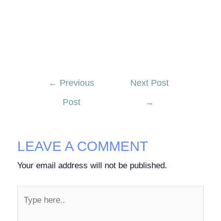
←
Previous
Next Post
Post
→
LEAVE A COMMENT
Your email address will not be published.