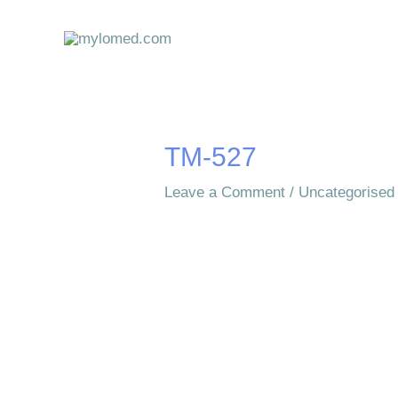
Skip
to
content
TM-527
Leave a Comment
/
Uncategorised