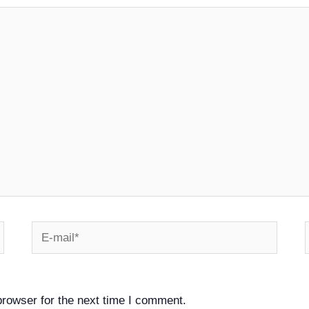
E-
mail*
browser for the next time I comment.