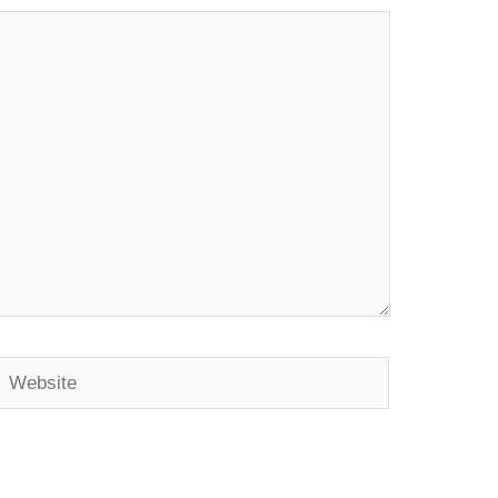
Website