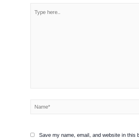
Type
here..
Name*
Save my name, email, and website in this 