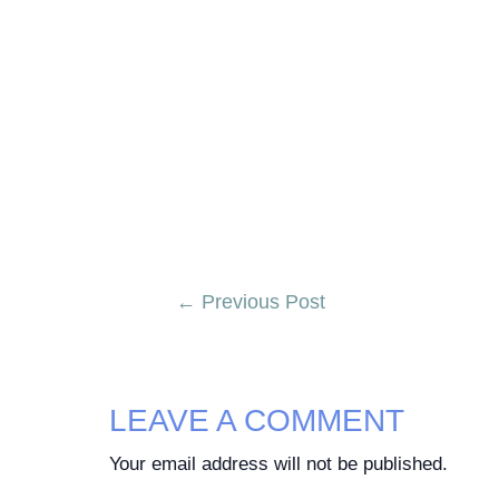
Post
←
Previous Post
navigation
LEAVE A COMMENT
Your email address will not be published.