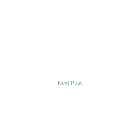
Next Post
→