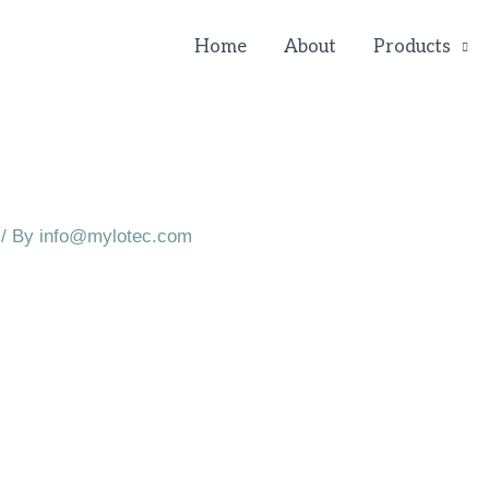
Home
About
Products
/ By
info@mylotec.com