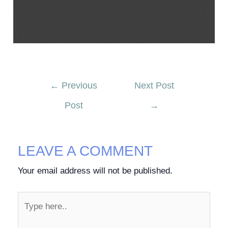
←
Previous
Next Post
Post
→
LEAVE A COMMENT
Your email address will not be published.