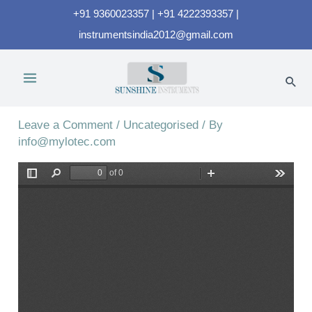
+91 9360023357 | +91 4222393357 |
instrumentsindia2012@gmail.com
UVC-254A
Leave a Comment
/
Uncategorised
/ By
info@mylotec.com