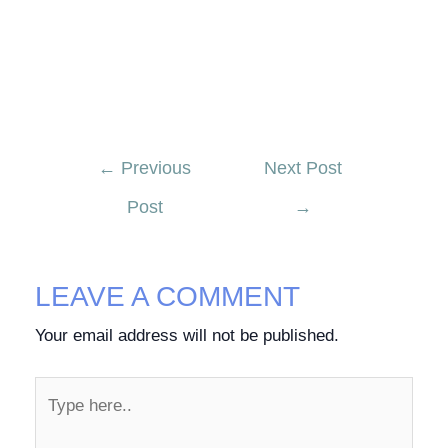
←
Previous
Next Post
Post
→
LEAVE A COMMENT
Your email address will not be published.