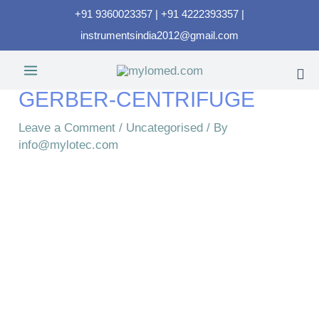
+91 9360023357 | +91 4222393357 |
instrumentsindia2012@gmail.com
GERBER-CENTRIFUGE​
Leave a Comment
/
Uncategorised
/ By
info@mylotec.com