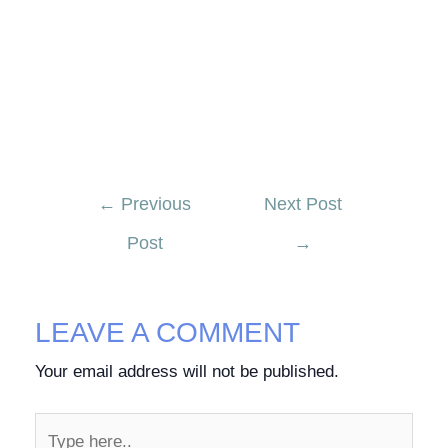
←
Previous
Next Post
Post
→
LEAVE A COMMENT
Your email address will not be published.