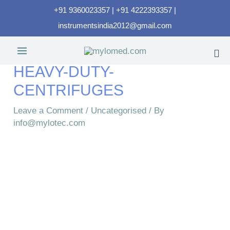
+91 9360023357 | +91 4222393357 |
instrumentsindia2012@gmail.com
HEAVY-DUTY-
CENTRIFUGES​
Leave a Comment
/
Uncategorised
/ By
info@mylotec.com