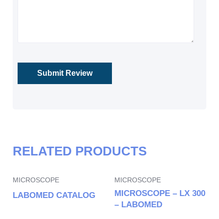
RELATED PRODUCTS
MICROSCOPE
MICROSCOPE
MICROSCOPE – LX 300
LABOMED CATALOG
– LABOMED