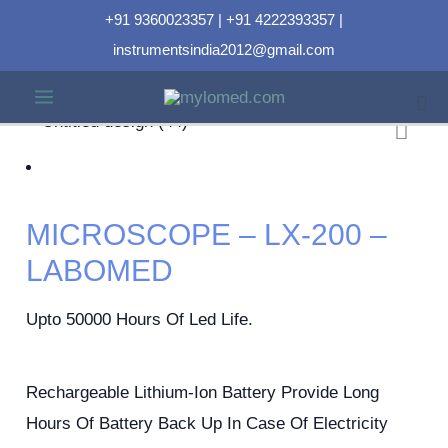
+91 9360023357 | +91 4222393357 |
instrumentsindia2012@gmail.com
MICROSCOPE – LX-200 –
LABOMED
Upto 50000 Hours Of Led Life.
Rechargeable Lithium-Ion Battery Provide Long
Hours Of Battery Back Up In Case Of Electricity