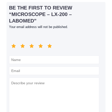
BE THE FIRST TO REVIEW
“MICROSCOPE – LX-200 –
LABOMED”
Your email address will not be published.