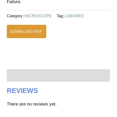
Failure.
Category:
MICROSCOPE
Tag:
LABOMED
DOWNLOAD PDF
Reviews (0)
REVIEWS
There are no reviews yet.